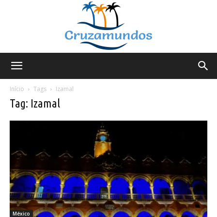
Cruzamundos
Início
Tags
Izamal
Tag: Izamal
México