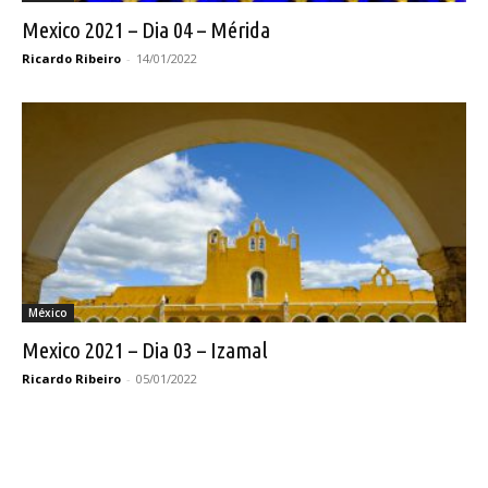
Mexico 2021 – Dia 04 – Mérida
Ricardo Ribeiro
-
14/01/2022
México
Mexico 2021 – Dia 03 – Izamal
Ricardo Ribeiro
-
05/01/2022